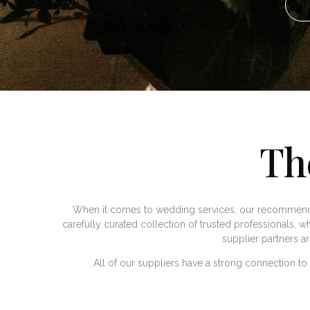
Th
When it comes to wedding services, our recommende
carefully curated collection of trusted professionals, wh
supplier partners a
All of our suppliers have a strong connection t