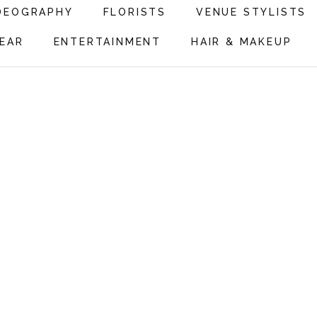
DEOGRAPHY
FLORISTS
VENUE STYLISTS
EAR
ENTERTAINMENT
HAIR & MAKEUP