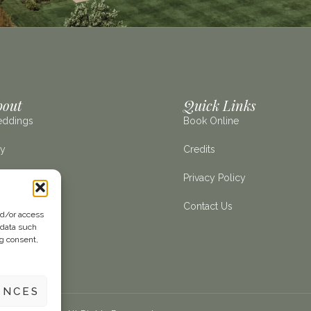
bout
Quick Links
ddings
Book Online
ay
Credits
e Estate
Privacy Policy
it Us
Contact Us
nd/or access
 data such
ng consent,
ENCES