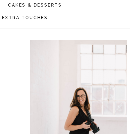
CAKES & DESSERTS
EXTRA TOUCHES