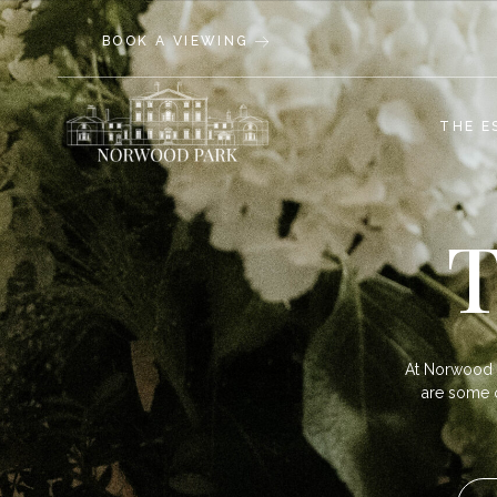
BOOK A VIEWING
THE E
T
At Norwood 
are some of