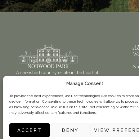
A
We
St
A cherished country estate in the heart of
Nottinghamshire, Norwood Park offers an elegant
Th
Manage Consent
setting for weddings, celebrations and memorable
stays.
Vis
To provide the best experiences, we use technologies like cookies to store a
device information. Consenting to these technologies will allow us to process
as browsing behavior or unique IDs on this site. Not consenting or withdrawi
may adversely affect certain features and functions.
ACCEPT
DENY
VIEW PREFER