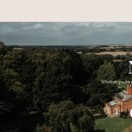
Whether you’re p