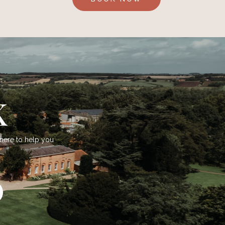
K
 here to help you