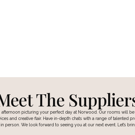
AYNE PHOTOGRAPHER
ANNA DUNLEAVY PHOT
CT
CONTACT
 WEBSITE
VIEW WEBSITE
Meet The Supplier
n afternoon picturing your perfect day at Norwood. Our rooms will b
ces and creative flair. Have in-depth chats with a range of talented pr
d in person. We look forward to seeing you at our next event. Let’s br