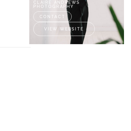
CLAIRE ANDREWS
PHOTOGRAPHY
CONTACT
VIEW WEBSITE