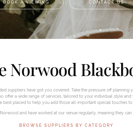
BOOK A VIEWING
CONTACT US
e Norwood Blackb
d suppliers have got you covered. Take the pressure off planning y
o offer a wide range of services, tailored to your individual style and v
re best placed to help you add those all-important special touches 
o Norwood and have worked at our venue regularly, meaning they can a
BROWSE SUPPLIERS BY CATEGORY