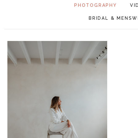
PHOTOGRAPHY
VI
BRIDAL & MENSW