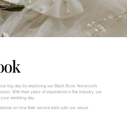
ook
our big day by exploring our Black Book. Norwood’s
ision. With their years of experience in the industry, our
to your wedding day.
dvise on how their service best suits our venue.