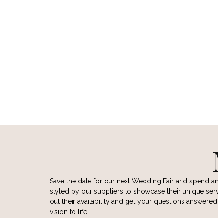
WILD HEART BOUDOIR
LAURA J
PHOTOGRAPHY
CONTA
CONTACT
VIEW
VIEW WEBSITE
Save the date for our next Wedding Fair and spend a
styled by our suppliers to showcase their unique servi
out their availability and get your questions answere
vision to life!