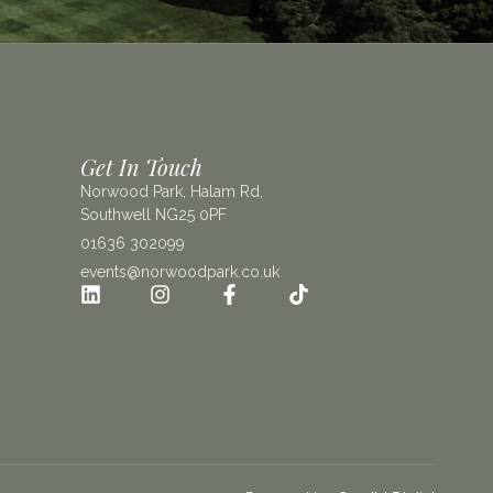
Get In Touch
Norwood Park, Halam Rd,
Southwell NG25 0PF
01636 302099
events@norwoodpark.co.uk