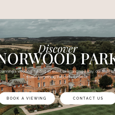
Discover
NORWOOD PAR
lanning a wedding, hosting an event, or arranging a stay, our team is
create something truly unforgettable.
BOOK A VIEWING
CONTACT US