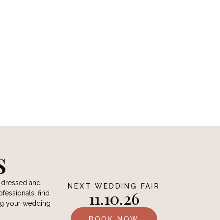
O
s
e dressed and
NEXT WEDDING FAIR
11.10.26
ofessionals, find
ing your wedding
BOOK NOW