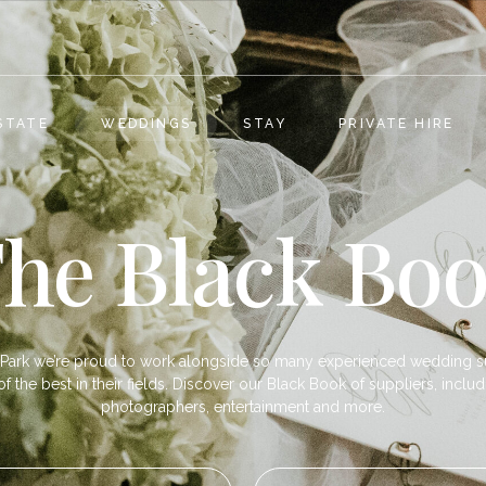
STATE
WEDDINGS
STAY
PRIVATE HIRE
he Black Bo
Park we’re proud to work alongside so many experienced wedding s
 the best in their fields. Discover our Black Book of suppliers, includi
photographers, entertainment and more.