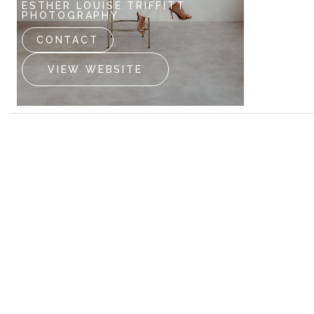
ESTHER LOUISE TRIFFITT
GEOFF K
PHOTOGRAPHY
CONTA
CONTACT
VIEW
VIEW WEBSITE