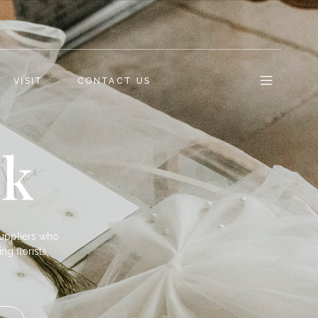
VISIT
CONTACT US
ok
uppliers who
ng florists,