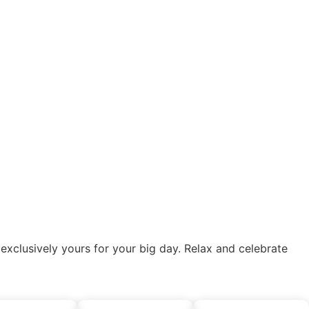
lusively yours for your big day. Relax and celebrate