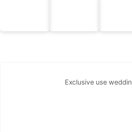
Exclusive use weddin