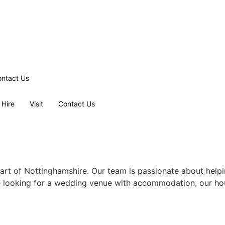
ntact Us
 Hire
Visit
Contact Us
rt of Nottinghamshire. Our team is passionate about helpi
e looking for a wedding venue with accommodation, our hou