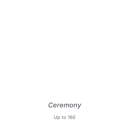
Ceremony
Up to 160