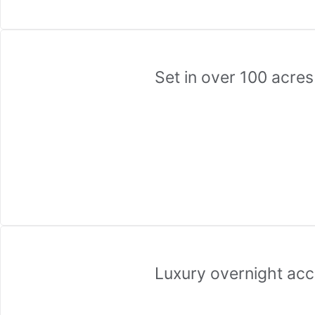
Set in over 100 acre
Luxury overnight ac