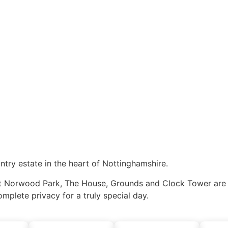
ntry estate in the heart of Nottinghamshire.
Norwood Park, The House, Grounds and Clock Tower are exc
omplete privacy for a truly special day.