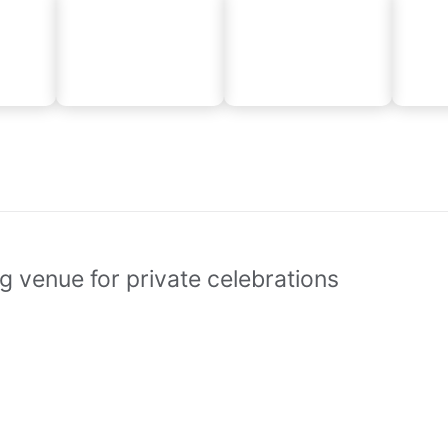
g venue for private celebrations