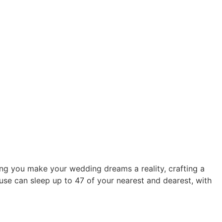
ng you make your wedding dreams a reality, crafting a
se can sleep up to 47 of your nearest and dearest, with