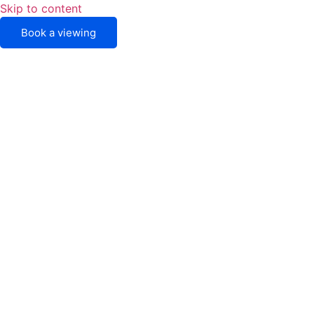
Skip to content
Book a viewing