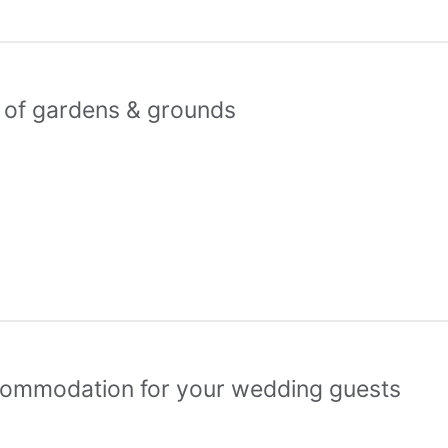
s of gardens & grounds
commodation for your wedding guests