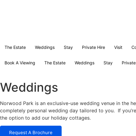
The Estate
Weddings
Stay
Private Hire
Visit
Co
Book A Viewing
The Estate
Weddings
Stay
Private
Weddings
Norwood Park is an exclusive-use wedding venue in the hea
completely personal wedding day tailored to you. If you’r
the option to add our holiday cottages.
Request A Brochure