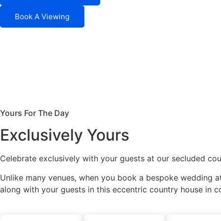
Book A Viewing
Yours For The Day
Exclusively Yours
Celebrate exclusively with your guests at our secluded cou
Unlike many venues, when you book a bespoke wedding at 
along with your guests in this eccentric country house in c